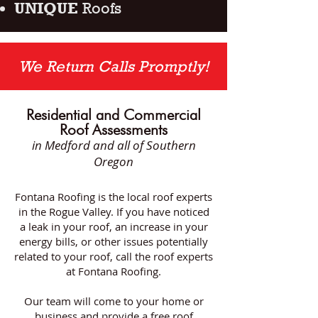
UNIQUE
Roofs
We Return Calls Promptly!
Residential and Commercial
Roof Assessments
in Medford
and all of Southern
Oregon
Fontana Roofing is the local roof experts
in the Rogue Valley. If you have noticed
a leak in your roof, an increase in your
energy bills, or other issues potentially
related to your roof, call the roof experts
at Fontana Roofing.
Our team will come to your home or
business and provide a free roof