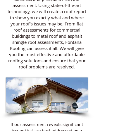
assessment. Using state-of-the-art
technology, we will create a roof report
to show you exactly what and where
your roof’s issues may be. From flat
roof assessments for commercial
buildings to metal roof and asphalt
shingle roof assessments, Fontana
Roofing can assess it all. We will give
you the most effective and affordable
roofing solutions and ensure that your
roof problems are resolved.
If our assessment reveals significant
issues that are best addressed by a