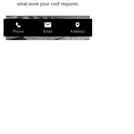
what work your roof requires.
Phone
Email
Address
Call Today to Schedule Your Free Roof
Assessment, and Let Us Help You Resolve
Your Issues with Your Roof.
541.826.5595
Serving Southern Oregon Since 1996
If it has to do with Roofing,
Talk to Fontana Roofing!