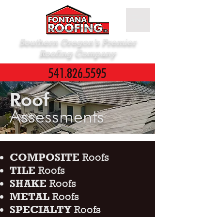
Southern Oregon’s Premier
Roofing Company
541.826.5595
Roof
Assessments
COMPOSITE
Roofs
TILE
Roofs
SHAKE
Roofs
METAL
Roofs
SPECIALTY
Roofs