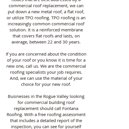
commercial roof replacement, we can
put down a new metal roof, a flat roof,
or utilize TPO roofing. TPO roofing is an
increasingly common commercial roof
solution. It is a reinforced membrane
that covers flat roofs and lasts, on
average, between 22 and 30 years.
If you are concerned about the condition
of your roof or you know it is time for a
new one, call us. We are the commercial
roofing specialists your job requires.
And, we can use the material of your
choice for your new roof.
Businesses in the Rogue Valley looking
for commercial building roof
replacement should call Fontana
Roofing. With a free roofing assessment
that includes a detailed report of the
inspection, you can see for yourself