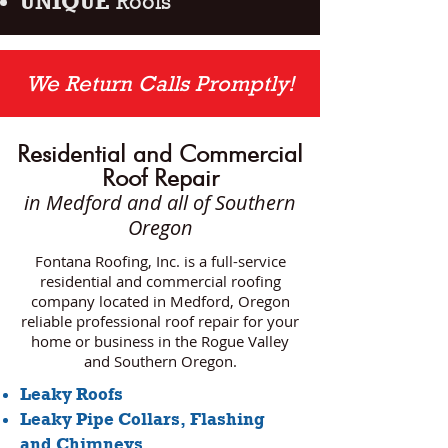
UNIQUE
Roofs
We Return Calls Promptly!
Residential and Commercial
Roof Repair
in Medford
and all of Southern
Oregon
Fontana Roofing, Inc. is a full-service
residential and commercial roofing
company located in Medford, Oregon
reliable professional roof repair for your
home or business in the Rogue Valley
and Southern Oregon.
Leaky Roofs
Leaky Pipe Collars, Flashing
and Chimneys