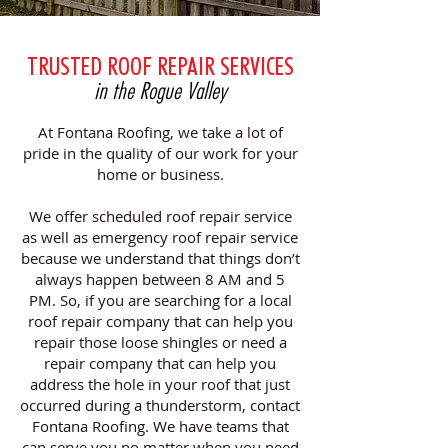
TRUSTED ROOF REPAIR SERVICES
in the Rogue Valley
At Fontana Roofing, we take a lot of
pride in the quality of our work for your
home or business.
We offer scheduled roof repair service
as well as emergency roof repair service
because we understand that things don’t
always happen between 8 AM and 5
PM. So, if you are searching for a local
roof repair company that can help you
repair those loose shingles or need a
repair company that can help you
address the hole in your roof that just
occurred during a thunderstorm, contact
Fontana Roofing. We have teams that
can serve you no matter when you need