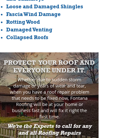
Loose and Damaged Shingles
Fascia Wind Damage
Rotting Wood
Damaged Venting
Collapsed Roofs
PROTECT YOUR ROOF AND
EVERYONE UNDER IT.
Whether due to sudden storm
damage or years of wear and tear,
when you have a roof repair problem
that needs to be fixed now, Fontana
Roofing will be at your home or
business fast and will fix it right the
first time.
We’re the Experts to call for any
and all Roofing Repairs