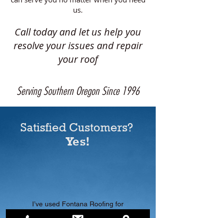
us.
Call today and let us help you
resolve your issues and repair
your roof
Serving Southern Oregon Since 1996
Satisfied Customers?
Yes!
I’ve used Fontana Roofing for
two different homes, once for