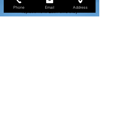
repair and once for roof
Phone
Email
Address
replacement. Each time they
have had excellent customer
service, have been prompt and
professional and have done
great quality work. I highly
recommend Fontana for any
roofing needs and will certainly
use them again.
Google Review |
Katy Impert
Read More Reviews