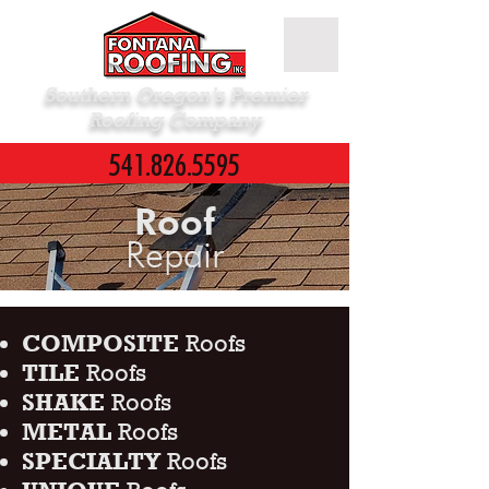
Southern Oregon’s Premier
Roofing Company
541.826.5595
Roof
Repair
COMPOSITE
Roofs
TILE
Roofs
SHAKE
Roofs
METAL
Roofs
SPECIALTY
Roofs